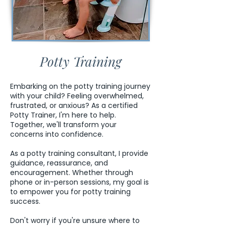
Potty Training
Embarking on the potty training journey
with your child? Feeling overwhelmed,
frustrated, or anxious? As a certified
Potty Trainer, I'm here to help.
Together, we'll transform your
concerns into confidence.
As a potty training consultant, I provide
guidance, reassurance, and
encouragement. Whether through
phone or in-person sessions, my goal is
to empower you for potty training
success.
Don't worry if you're unsure where to