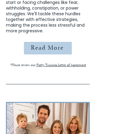
start or facing challenges like fear,
withholding, constipation, or power
struggles. We'll tackle these hurdles
together with effective strategies,
making the process less stressful and
more progressive.
Read More
*Please review our
Potty Training Letter of Agreement