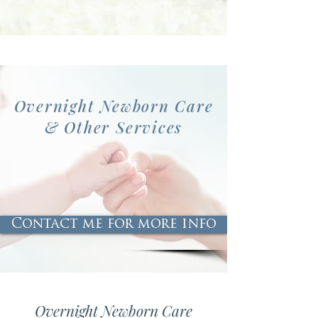
Overnight Newborn Care
& Other Services
Contact me for more info
Overnight Newborn Care