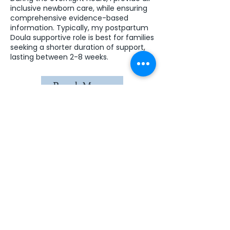
inclusive newborn care, while ensuring
comprehensive evidence-based
information. Typically, my postpartum
Doula supportive role is best for families
seeking a shorter duration of support,
lasting between 2-8 weeks.
Read More