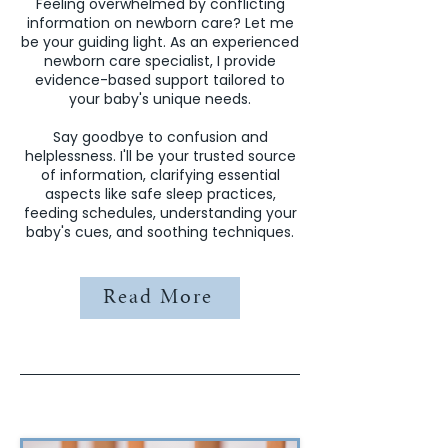
Feeling overwhelmed by conflicting
information on newborn care? Let me
be your guiding light. As an experienced
newborn care specialist, I provide
evidence-based support tailored to
your baby's unique needs.
Say goodbye to confusion and
helplessness. I'll be your trusted source
of information, clarifying essential
aspects like safe sleep practices,
feeding schedules, understanding your
baby's cues, and soothing techniques.
Read More