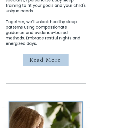
specialist, I personalize baby sleep
training to fit your goals and your child's
unique needs.
Together, we'll unlock healthy sleep
patterns using compassionate
guidance and evidence-based
methods. Embrace restful nights and
energized days.
Read More