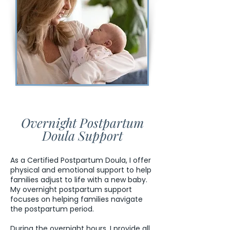
Overnight Postpartum
Doula Support
As a Certified Postpartum Doula, I offer
physical and emotional support to help
families adjust to life with a new baby.
My overnight postpartum support
focuses on helping families navigate
the postpartum period.
During the overnight hours, I provide all