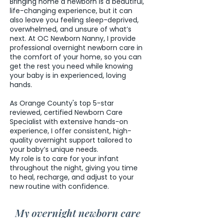
Bringing home a newborn is a beautiful,
life-changing experience, but it can
also leave you feeling sleep-deprived,
overwhelmed, and unsure of what’s
next. At OC Newborn Nanny, I provide
professional overnight newborn care in
the comfort of your home, so you can
get the rest you need while knowing
your baby is in experienced, loving
hands.
As Orange County's top 5-star
reviewed, certified Newborn Care
Specialist with extensive hands-on
experience, I offer consistent, high-
quality overnight support tailored to
your baby’s unique needs.
My role is to care for your infant
throughout the night, giving you time
to heal, recharge, and adjust to your
new routine with confidence.
My overnight newborn care