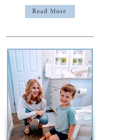
Read More