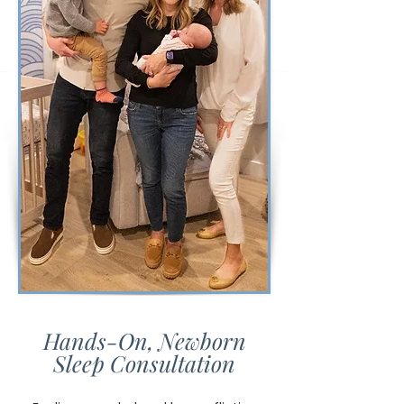
Hands-On, Newborn
Sleep Consultation