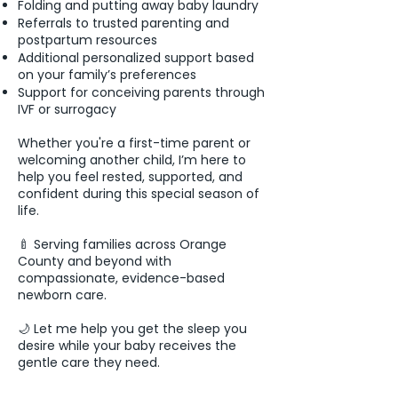
Folding and putting away baby laundry
Referrals to trusted parenting and
postpartum resources
Additional personalized support based
on your family’s preferences
Support for conceiving parents through
IVF or surrogacy
Whether you're a first-time parent or
welcoming another child, I’m here to
help you feel rested, supported, and
confident during this special season of
life.
🍼 Serving families across Orange
County and beyond with
compassionate, evidence-based
newborn care.
🌙 Let me help you get the sleep you
desire while your baby receives the
gentle care they need.