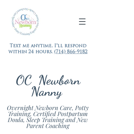
Text me anytime, I'll respond
within 24 hours.
(714) 866-9182
OC Newborn
Nanny
Overnight Newborn Care, Potty
Training, Certified Postpartum
Doula, Sleep Training and New
Parent Coaching