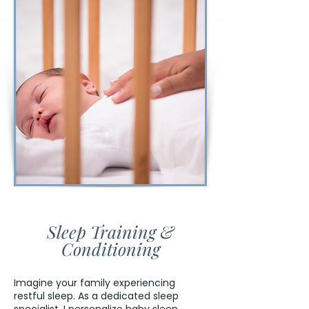
Sleep Training &
Conditioning
Imagine your family experiencing
restful sleep. As a dedicated sleep