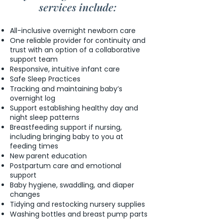
services include:
All-inclusive overnight newborn care
One reliable provider for continuity and
trust with an option of a collaborative
support team
Responsive, intuitive infant care
Safe Sleep Practices
Tracking and maintaining baby’s
overnight log
Support establishing healthy day and
night sleep patterns
Breastfeeding support if nursing,
including bringing baby to you at
feeding times
New parent education
Postpartum care and emotional
support
Baby hygiene, swaddling, and diaper
changes
Tidying and restocking nursery supplies
Washing bottles and breast pump parts